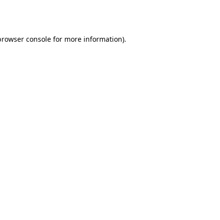
browser console
for more information).