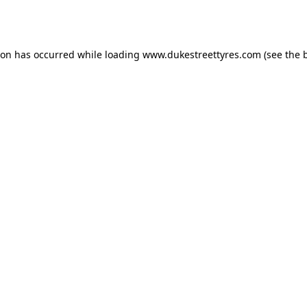
ion has occurred while loading
www.dukestreettyres.com
(see the