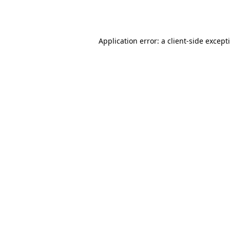
Application error: a
client
-side except